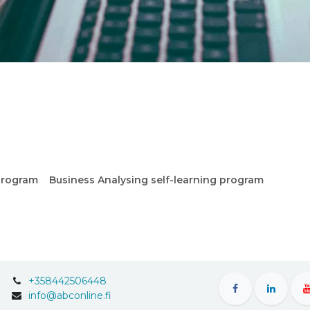
program
Business Analysing self-learning program
+358442506448
info@abconline.fi