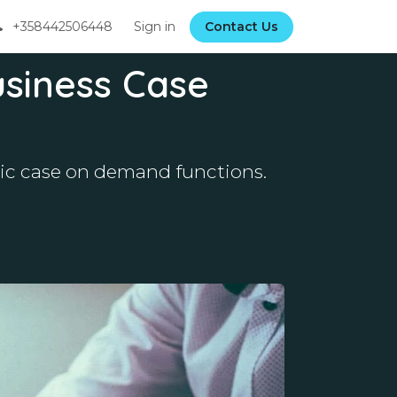
+358442506448
Sign in
Contact Us
usiness Case
amic case on demand functions.