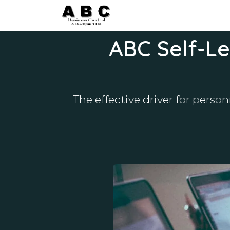
Skip to Content
Home
Courses
Blog&N
ABC Self-Le
The effective driver for pers