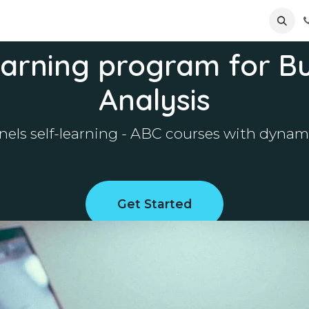
ews
Appointment
Contact us
arning program for B
Analysis
onnels self-learning - ABC courses with dyn
Get Started