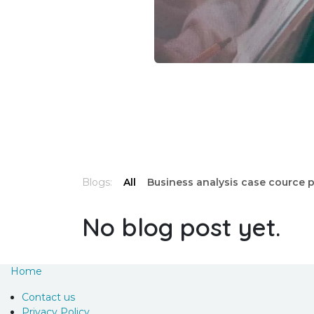
Blogs:
All
Business analysis case cource 
No blog post yet.
Home
Contact us
Privacy Policy